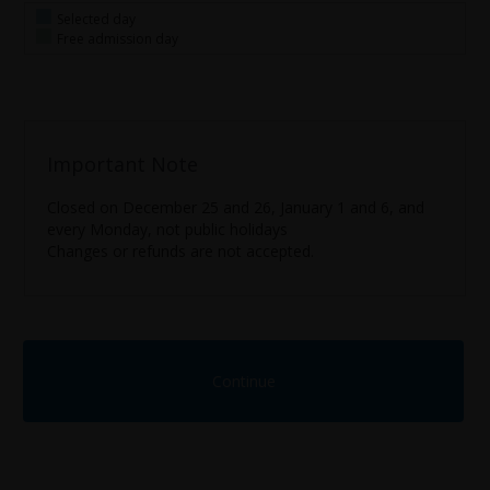
Selected day
Free admission day
Important Note
Closed on December 25 and 26, January 1 and 6, and
every Monday, not public holidays
Changes or refunds are not accepted.
Continue